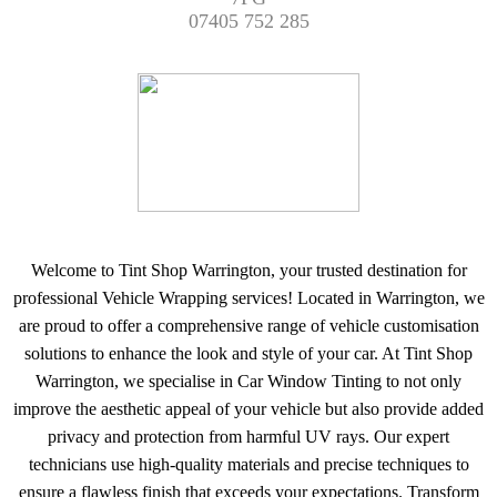
07405 752 285
Welcome to Tint Shop Warrington, your trusted destination for
professional Vehicle Wrapping services! Located in Warrington, we
are proud to offer a comprehensive range of vehicle customisation
solutions to enhance the look and style of your car. At Tint Shop
Warrington, we specialise in Car Window Tinting to not only
improve the aesthetic appeal of your vehicle but also provide added
privacy and protection from harmful UV rays. Our expert
technicians use high-quality materials and precise techniques to
ensure a flawless finish that exceeds your expectations. Transform