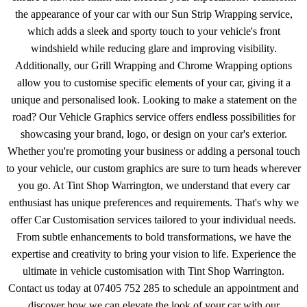
the appearance of your car with our Sun Strip Wrapping service,
which adds a sleek and sporty touch to your vehicle's front
windshield while reducing glare and improving visibility.
Additionally, our Grill Wrapping and Chrome Wrapping options
allow you to customise specific elements of your car, giving it a
unique and personalised look. Looking to make a statement on the
road? Our Vehicle Graphics service offers endless possibilities for
showcasing your brand, logo, or design on your car's exterior.
Whether you're promoting your business or adding a personal touch
to your vehicle, our custom graphics are sure to turn heads wherever
you go. At Tint Shop Warrington, we understand that every car
enthusiast has unique preferences and requirements. That's why we
offer Car Customisation services tailored to your individual needs.
From subtle enhancements to bold transformations, we have the
expertise and creativity to bring your vision to life. Experience the
ultimate in vehicle customisation with Tint Shop Warrington.
Contact us today at 07405 752 285 to schedule an appointment and
discover how we can elevate the look of your car with our