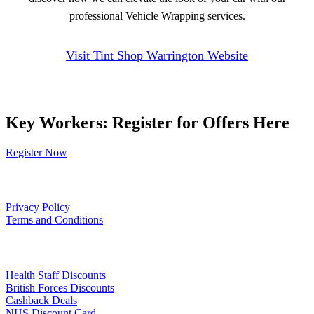
professional Vehicle Wrapping services.
Visit Tint Shop Warrington Website
Key Workers: Register for Offers Here
Register Now
Our Policies
Privacy Policy
Terms and Conditions
Links
Health Staff Discounts
British Forces Discounts
Cashback Deals
NHS Discount Card