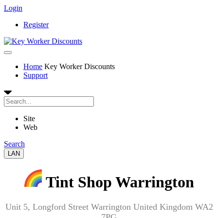
Login
Register
Home
Key Worker Discounts
Support
Site
Web
Search
LAN
Tint Shop Warrington
Unit 5, Longford Street Warrington United Kingdom WA2
7PG