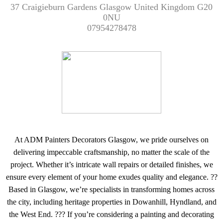
37 Craigieburn Gardens Glasgow United Kingdom G20
0NU
07954278478
At ADM Painters Decorators Glasgow, we pride ourselves on
delivering impeccable craftsmanship, no matter the scale of the
project. Whether it’s intricate wall repairs or detailed finishes, we
ensure every element of your home exudes quality and elegance. ??
Based in Glasgow, we’re specialists in transforming homes across
the city, including heritage properties in Dowanhill, Hyndland, and
the West End. ??? If you’re considering a painting and decorating