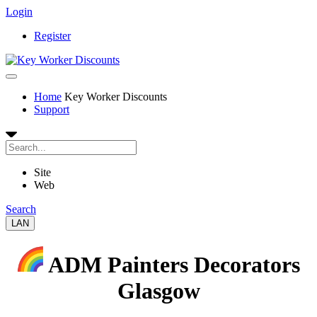
Login
Register
Home
Key Worker Discounts
Support
Site
Web
Search
LAN
ADM Painters Decorators
Glasgow