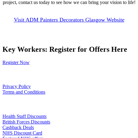
project, contact us today to see how we can bring your vision to life!
Visit ADM Painters Decorators Glasgow Website
Key Workers: Register for Offers Here
Register Now
Our Policies
Privacy Policy
Terms and Conditions
Links
Health Staff Discounts
British Forces Discounts
Cashback Deals
NHS Discount Card