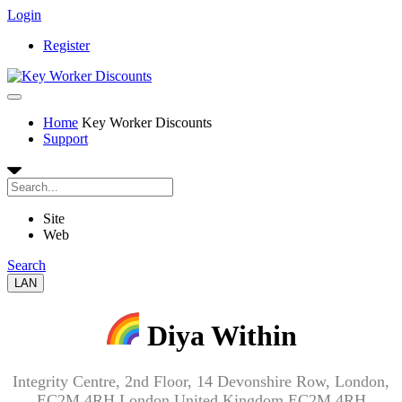
Login
Register
Home
Key Worker Discounts
Support
Site
Web
Search
LAN
Diya Within
Integrity Centre, 2nd Floor, 14 Devonshire Row, London,
EC2M 4RH London United Kingdom EC2M 4RH