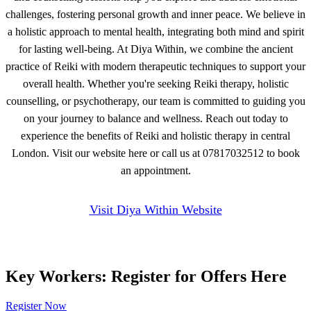
challenges, fostering personal growth and inner peace. We believe in
a holistic approach to mental health, integrating both mind and spirit
for lasting well-being. At Diya Within, we combine the ancient
practice of Reiki with modern therapeutic techniques to support your
overall health. Whether you're seeking Reiki therapy, holistic
counselling, or psychotherapy, our team is committed to guiding you
on your journey to balance and wellness. Reach out today to
experience the benefits of Reiki and holistic therapy in central
London. Visit our website here or call us at 07817032512 to book
an appointment.
Visit Diya Within Website
Key Workers: Register for Offers Here
Register Now