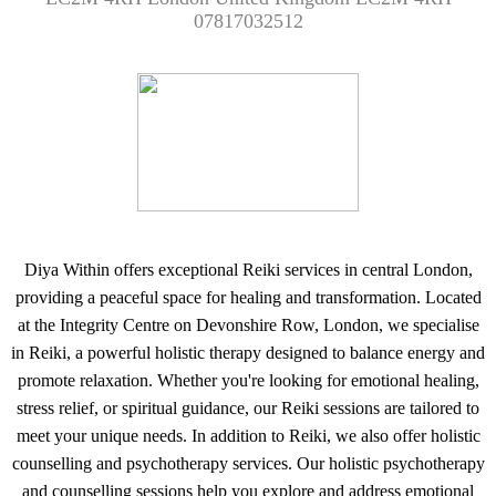
07817032512
Diya Within offers exceptional Reiki services in central London,
providing a peaceful space for healing and transformation. Located
at the Integrity Centre on Devonshire Row, London, we specialise
in Reiki, a powerful holistic therapy designed to balance energy and
promote relaxation. Whether you're looking for emotional healing,
stress relief, or spiritual guidance, our Reiki sessions are tailored to
meet your unique needs. In addition to Reiki, we also offer holistic
counselling and psychotherapy services. Our holistic psychotherapy
and counselling sessions help you explore and address emotional