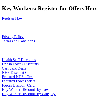
Key Workers: Register for Offers Here
Register Now
Our Policies
Privacy Policy
Terms and Conditions
Links
Health Staff Discounts
British Forces Discounts
Cashback Deals
NHS Discount Card
Featured NHS offers
Featured Forces offers
Forces Discount Card
Key Worker Discounts by Town
Key Worker Discounts by Category