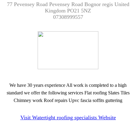
77 Pevensey Road Pevensey Road Bognor regis United
Kingdom PO21 5NZ
07308999557
We have 30 years experience All work is completed to a high
standard we offer the following services Flat roofing Slates Tiles
Chimney work Roof repairs Upvc fascia soffits guttering
Visit Watertight roofing specialists Website