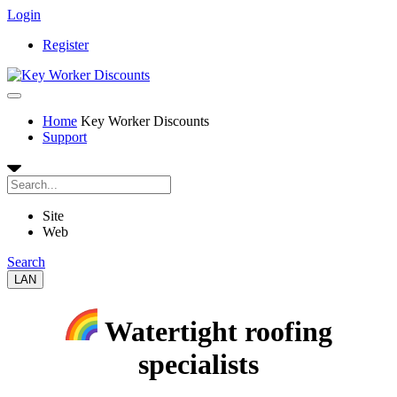
Login
Register
Home
Key Worker Discounts
Support
Site
Web
Search
LAN
Watertight roofing
specialists