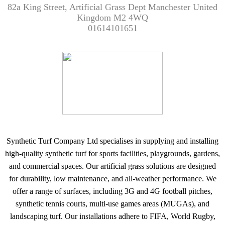
82a King Street, Artificial Grass Dept Manchester United
Kingdom M2 4WQ
01614101651
Synthetic Turf Company Ltd specialises in supplying and installing
high-quality synthetic turf for sports facilities, playgrounds, gardens,
and commercial spaces. Our artificial grass solutions are designed
for durability, low maintenance, and all-weather performance. We
offer a range of surfaces, including 3G and 4G football pitches,
synthetic tennis courts, multi-use games areas (MUGAs), and
landscaping turf. Our installations adhere to FIFA, World Rugby,