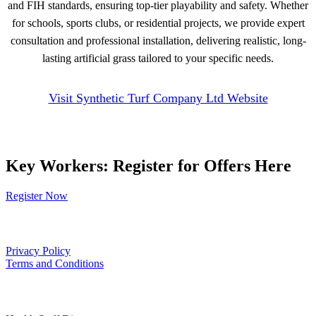
and FIH standards, ensuring top-tier playability and safety. Whether
for schools, sports clubs, or residential projects, we provide expert
consultation and professional installation, delivering realistic, long-
lasting artificial grass tailored to your specific needs.
Visit Synthetic Turf Company Ltd Website
Key Workers: Register for Offers Here
Register Now
Our Policies
Privacy Policy
Terms and Conditions
Links