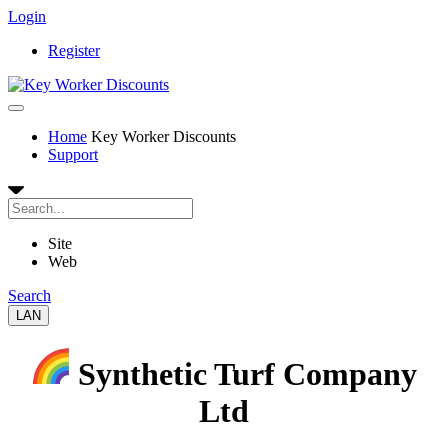
Login
Register
Home
Key Worker Discounts
Support
Site
Web
Search
LAN
Synthetic Turf Company
Ltd