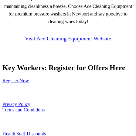
maintaining cleanliness a breeze. Choose Ace Cleaning Equipment
for premium pressure washers in Newport and say goodbye to
cleaning woes today!
Visit Ace Cleaning Equipment Website
Key Workers: Register for Offers Here
Register Now
Our Policies
Privacy Policy
Terms and Conditions
Links
Health Staff Discounts