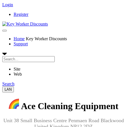
Login
Register
Home
Key Worker Discounts
Support
Site
Web
Search
LAN
Ace Cleaning Equipment
Unit 38 Small Business Centre Penmaen Road Blackwood
United Kingdom NP12 2DZ