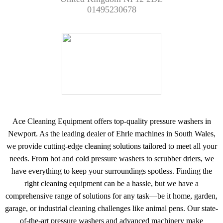
01495230678
Ace Cleaning Equipment offers top-quality pressure washers in
Newport. As the leading dealer of Ehrle machines in South Wales,
we provide cutting-edge cleaning solutions tailored to meet all your
needs. From hot and cold pressure washers to scrubber driers, we
have everything to keep your surroundings spotless. Finding the
right cleaning equipment can be a hassle, but we have a
comprehensive range of solutions for any task—be it home, garden,
garage, or industrial cleaning challenges like animal pens. Our state-
of-the-art pressure washers and advanced machinery make