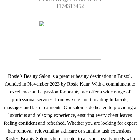
1174313452
Rosie’s Beauty Salon is a premier beauty destination in Bristol,
founded in November 2023 by Rosie Kaur. With a commitment to
excellence and a passion for beauty, we offer a wide range of
professional services, from waxing and threading to facials,
massages and lash treatments. Our salon is dedicated to providing a
luxurious and relaxing experience, ensuring every client leaves
feeling confident and refreshed. Whether you are looking for expert
hair removal, rejuvenating skincare or stunning lash extensions,
Rosie's Beauty Salon is here to cater to all your beauty needs with