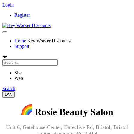
Login
Register
Home
Key Worker Discounts
Support
Site
Web
Search
LAN
Rosie Beauty Salon
Unit 6, Gatehouse Center, Hareclive Rd, Bristol, Bristol
United Kingdom BS13 9JN