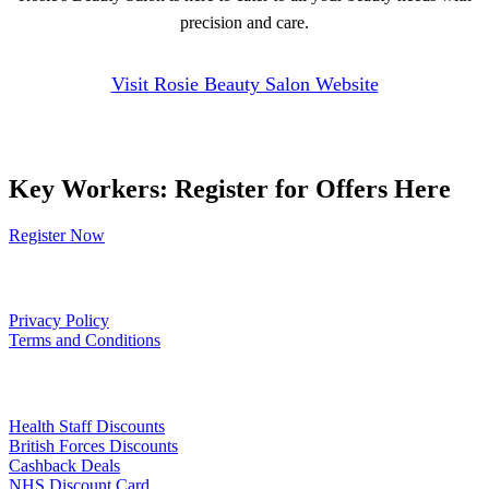
precision and care.
Visit Rosie Beauty Salon Website
Key Workers: Register for Offers Here
Register Now
Our Policies
Privacy Policy
Terms and Conditions
Links
Health Staff Discounts
British Forces Discounts
Cashback Deals
NHS Discount Card