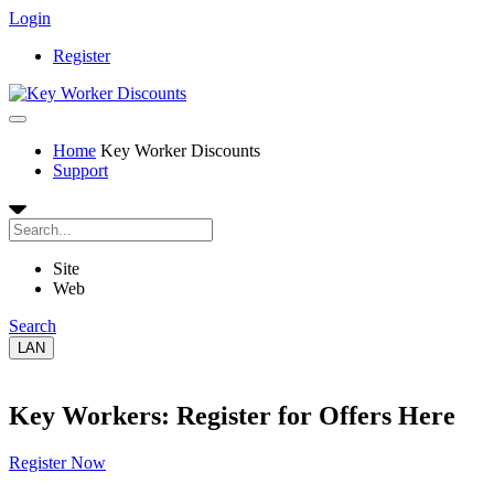
Login
Register
Home
Key Worker Discounts
Support
Site
Web
Search
LAN
Key Workers: Register for Offers Here
Register Now