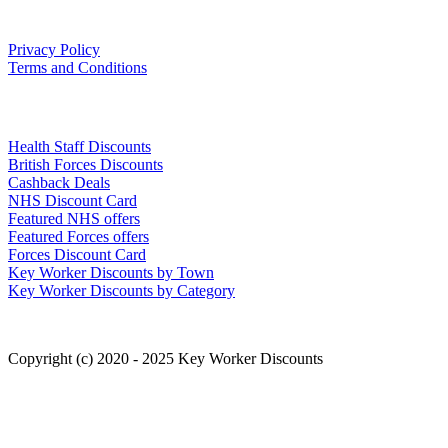
Our Policies
Privacy Policy
Terms and Conditions
Links
Health Staff Discounts
British Forces Discounts
Cashback Deals
NHS Discount Card
Featured NHS offers
Featured Forces offers
Forces Discount Card
Key Worker Discounts by Town
Key Worker Discounts by Category
Copyright (c) 2020 - 2025 Key Worker Discounts