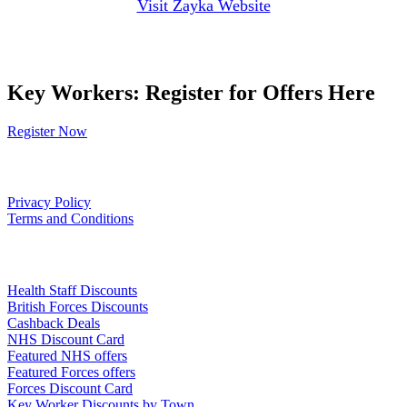
Visit Zayka Website
Key Workers: Register for Offers Here
Register Now
Our Policies
Privacy Policy
Terms and Conditions
Links
Health Staff Discounts
British Forces Discounts
Cashback Deals
NHS Discount Card
Featured NHS offers
Featured Forces offers
Forces Discount Card
Key Worker Discounts by Town