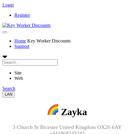
Login
Register
Home
Key Worker Discounts
Support
Site
Web
Search
LAN
Zayka
3 Church St Bicester United Kingdom OX26 6AY
+441869243243