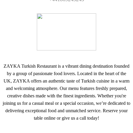
ZAYKA Turkish Restaurant is a vibrant dining destination founded
by a group of passionate food lovers. Located in the heart of the
UK, ZAYKA offers an authentic taste of Turkish cuisine in a warm
and welcoming atmosphere. Our menu features freshly prepared,
creative dishes made with the finest ingredients. Whether you're
joining us for a casual meal or a special occasion, we’re dedicated to
delivering exceptional food and unmatched service. Reserve your
table online or give us a call today!