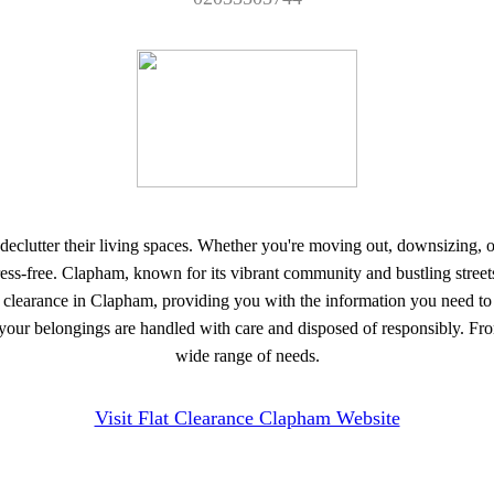
 to declutter their living spaces. Whether you're moving out, downsizing
ess-free. Clapham, known for its vibrant community and bustling streets, h
 flat clearance in Clapham, providing you with the information you need
 your belongings are handled with care and disposed of responsibly. From
wide range of needs.
Visit Flat Clearance Clapham Website