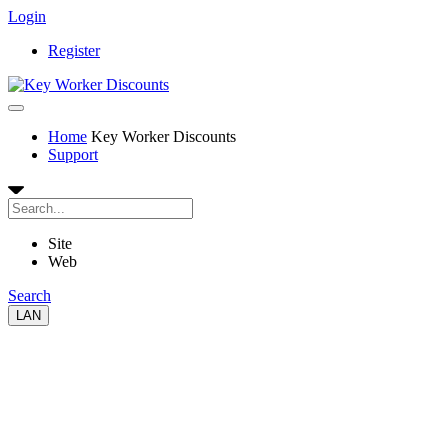
Login
Register
Home
Key Worker Discounts
Support
Site
Web
Search
LAN