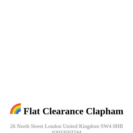
Flat Clearance Clapham
26 North Street London United Kingdom SW4 0HB
02033503744