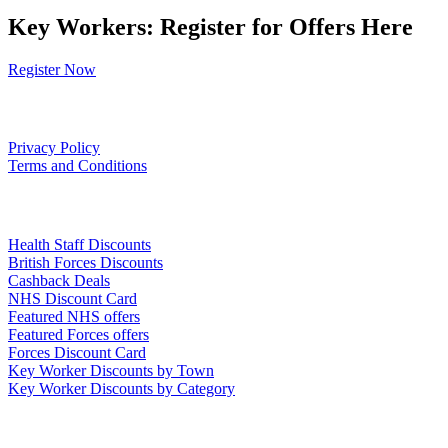
Key Workers: Register for Offers Here
Register Now
Our Policies
Privacy Policy
Terms and Conditions
Links
Health Staff Discounts
British Forces Discounts
Cashback Deals
NHS Discount Card
Featured NHS offers
Featured Forces offers
Forces Discount Card
Key Worker Discounts by Town
Key Worker Discounts by Category