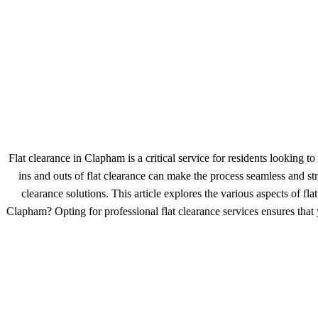
Flat clearance in Clapham is a critical service for residents looking
ins and outs of flat clearance can make the process seamless and str
clearance solutions. This article explores the various aspects of
Clapham? Opting for professional flat clearance services ensures that