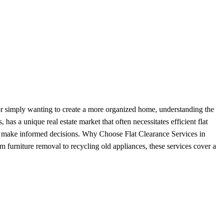
, or simply wanting to create a more organized home, understanding the
as a unique real estate market that often necessitates efficient flat
 to make informed decisions. Why Choose Flat Clearance Services in
 furniture removal to recycling old appliances, these services cover a