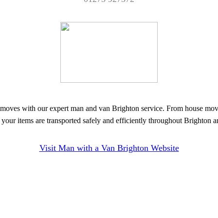
oves with our expert man and van Brighton service. From house moves t
your items are transported safely and efficiently throughout Brighton 
Visit Man with a Van Brighton Website