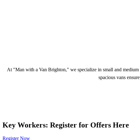
At "Man with a Van Brighton," we specialize in small and medium m
spacious vans ensure 
Key Workers: Register for Offers Here
Register Now