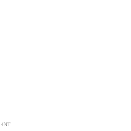
1 4NT