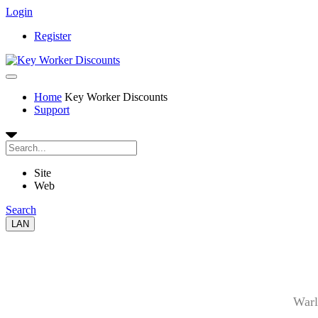
Login
Register
Home
Key Worker Discounts
Support
Site
Web
Search
LAN
Warl