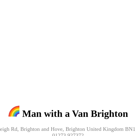
Man with a Van Brighton
eigh Rd, Brighton and Hove, Brighton United Kingdom BN
01273 927372