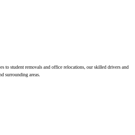
o student removals and office relocations, our skilled drivers and
and surrounding areas.