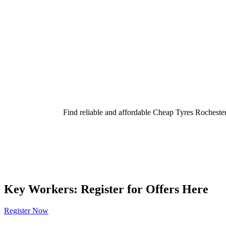
Find reliable and affordable Cheap Tyres Rochester
Key Workers: Register for Offers Here
Register Now