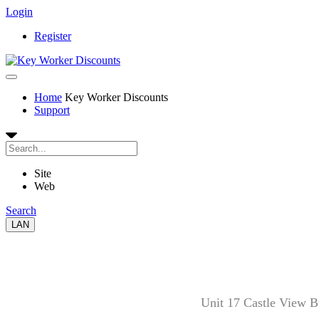
Login
Register
Home
Key Worker Discounts
Support
Site
Web
Search
LAN
Unit 17 Castle View 