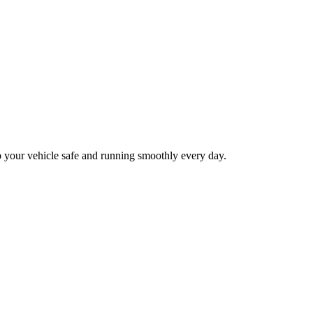
p your vehicle safe and running smoothly every day.