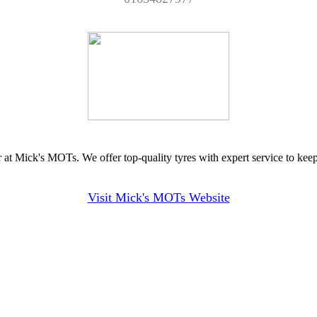
 at Mick's MOTs. We offer top-quality tyres with expert service to kee
Visit Mick's MOTs Website