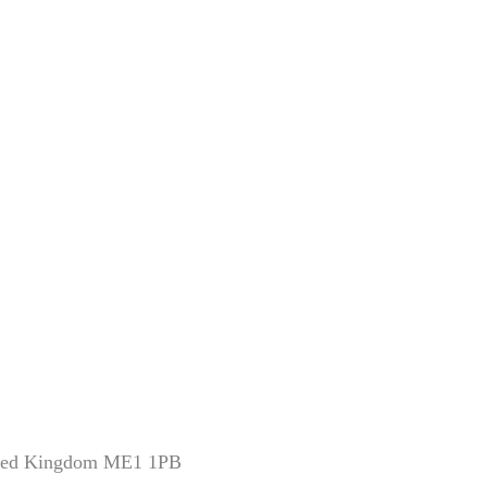
nited Kingdom ME1 1PB