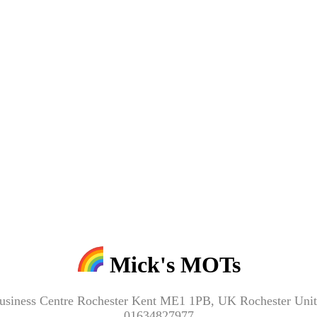
Mick's MOTs
Business Centre Rochester Kent ME1 1PB, UK Rochester U
01634827977