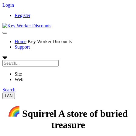
Login
Register
Home
Key Worker Discounts
Support
Site
Web
Search
LAN
Squirrel A store of buried
treasure