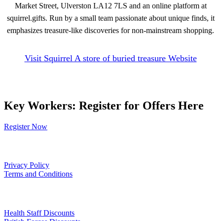
Market Street, Ulverston LA12 7LS and an online platform at
squirrel.gifts. Run by a small team passionate about unique finds, it
emphasizes treasure-like discoveries for non-mainstream shopping.
Visit Squirrel A store of buried treasure Website
Key Workers: Register for Offers Here
Register Now
Our Policies
Privacy Policy
Terms and Conditions
Links
Health Staff Discounts