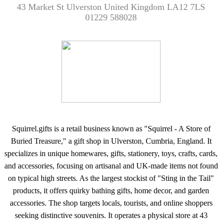
43 Market St Ulverston United Kingdom LA12 7LS
01229 588028
Squirrel.gifts is a retail business known as "Squirrel - A Store of
Buried Treasure," a gift shop in Ulverston, Cumbria, England. It
specializes in unique homewares, gifts, stationery, toys, crafts, cards,
and accessories, focusing on artisanal and UK-made items not found
on typical high streets. As the largest stockist of "Sting in the Tail"
products, it offers quirky bathing gifts, home decor, and garden
accessories. The shop targets locals, tourists, and online shoppers
seeking distinctive souvenirs. It operates a physical store at 43