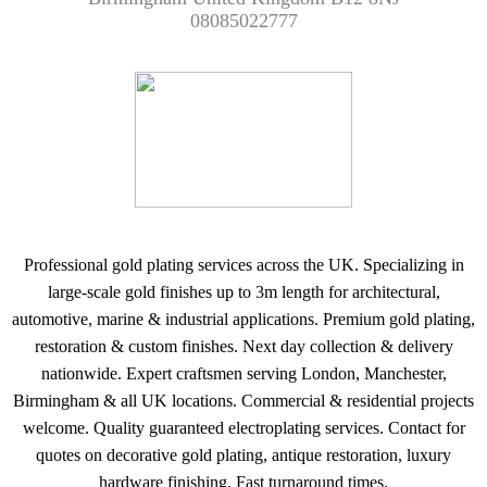
08085022777
Professional gold plating services across the UK. Specializing in
large-scale gold finishes up to 3m length for architectural,
automotive, marine & industrial applications. Premium gold plating,
restoration & custom finishes. Next day collection & delivery
nationwide. Expert craftsmen serving London, Manchester,
Birmingham & all UK locations. Commercial & residential projects
welcome. Quality guaranteed electroplating services. Contact for
quotes on decorative gold plating, antique restoration, luxury
hardware finishing. Fast turnaround times.