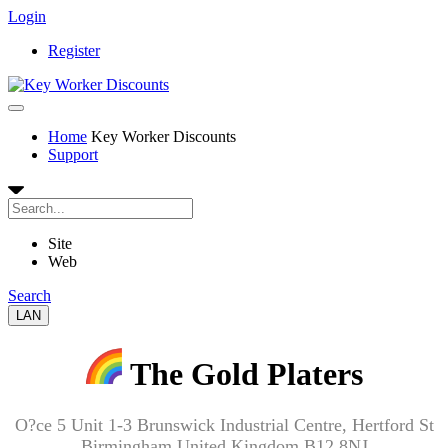
Login
Register
Home
Key Worker Discounts
Support
Site
Web
Search
LAN
The Gold Platers
O?ce 5 Unit 1-3 Brunswick Industrial Centre, Hertford St
Birmingham United Kingdom B12 8NJ