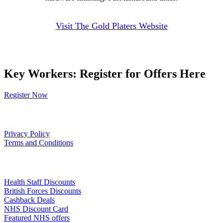
Visit The Gold Platers Website
Key Workers: Register for Offers Here
Register Now
Our Policies
Privacy Policy
Terms and Conditions
Links
Health Staff Discounts
British Forces Discounts
Cashback Deals
NHS Discount Card
Featured NHS offers