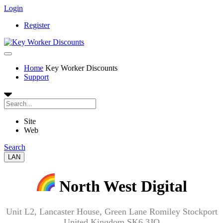
Login
Register
Home
Key Worker Discounts
Support
Site
Web
Search
LAN
North West Digital
Unit L2, Lancaster House, Green Lane Romiley Stockport
United Kingdom SK6 3JQ