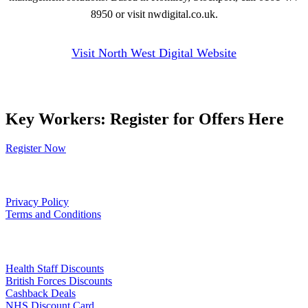
8950 or visit nwdigital.co.uk.
Visit North West Digital Website
Key Workers: Register for Offers Here
Register Now
Our Policies
Privacy Policy
Terms and Conditions
Links
Health Staff Discounts
British Forces Discounts
Cashback Deals
NHS Discount Card