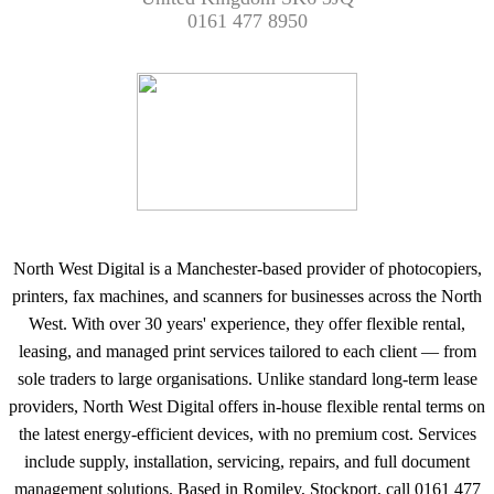
0161 477 8950
North West Digital is a Manchester-based provider of photocopiers,
printers, fax machines, and scanners for businesses across the North
West. With over 30 years' experience, they offer flexible rental,
leasing, and managed print services tailored to each client — from
sole traders to large organisations. Unlike standard long-term lease
providers, North West Digital offers in-house flexible rental terms on
the latest energy-efficient devices, with no premium cost. Services
include supply, installation, servicing, repairs, and full document
management solutions. Based in Romiley, Stockport, call 0161 477