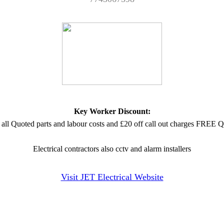
Key Worker Discount:
 all Quoted parts and labour costs and £20 off call out charges FRE
Electrical contractors also cctv and alarm installers
Visit JET Electrical Website