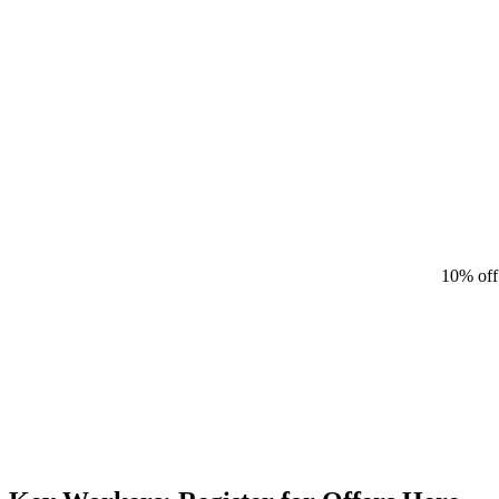
10% off