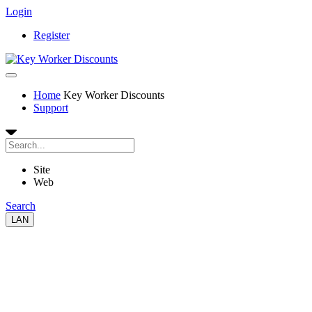
Login
Register
Home
Key Worker Discounts
Support
Site
Web
Search
LAN