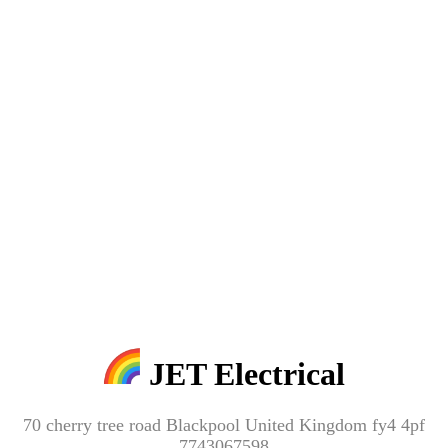
JET Electrical
70 cherry tree road Blackpool United Kingdom fy4 4pf
7743067598