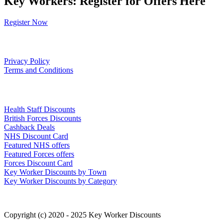
Key Workers: Register for Offers Here
Register Now
Our Policies
Privacy Policy
Terms and Conditions
Links
Health Staff Discounts
British Forces Discounts
Cashback Deals
NHS Discount Card
Featured NHS offers
Featured Forces offers
Forces Discount Card
Key Worker Discounts by Town
Key Worker Discounts by Category
Copyright (c) 2020 - 2025 Key Worker Discounts