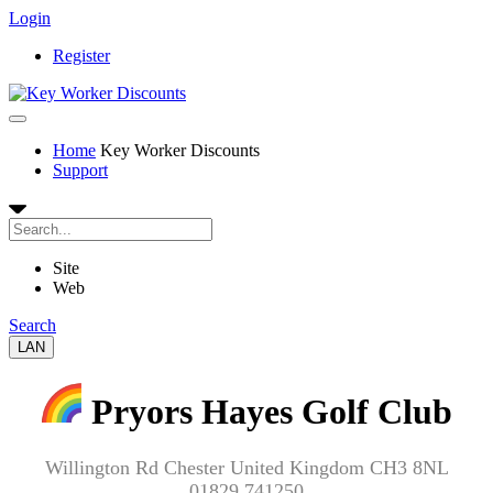
Login
Register
Home
Key Worker Discounts
Support
Site
Web
Search
LAN
Pryors Hayes Golf Club
Willington Rd Chester United Kingdom CH3 8NL
01829 741250