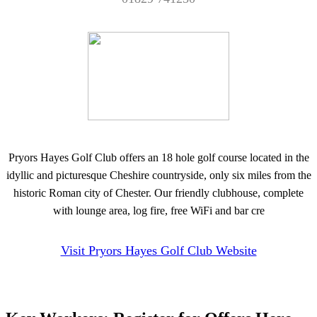
Pryors Hayes Golf Club offers an 18 hole golf course located in the
idyllic and picturesque Cheshire countryside, only six miles from the
historic Roman city of Chester. Our friendly clubhouse, complete
with lounge area, log fire, free WiFi and bar cre
Visit Pryors Hayes Golf Club Website