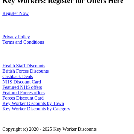
Key Workers: Register for Offers Here
Register Now
Our Policies
Privacy Policy
Terms and Conditions
Links
Health Staff Discounts
British Forces Discounts
Cashback Deals
NHS Discount Card
Featured NHS offers
Featured Forces offers
Forces Discount Card
Key Worker Discounts by Town
Key Worker Discounts by Category
Copyright (c) 2020 - 2025 Key Worker Discounts