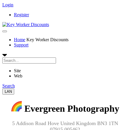
Login
Register
Home
Key Worker Discounts
Support
Site
Web
Search
LAN
Evergreen Photography
5 Addison Road Hove United Kingdom BN3 1TN
07915 005462