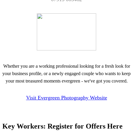
Whether you are a working professional looking for a fresh look for
your business profile, or a newly engaged couple who wants to keep
your most treasured moments evergreen - we've got you covered.
Visit Evergreen Photography Website
Key Workers: Register for Offers Here