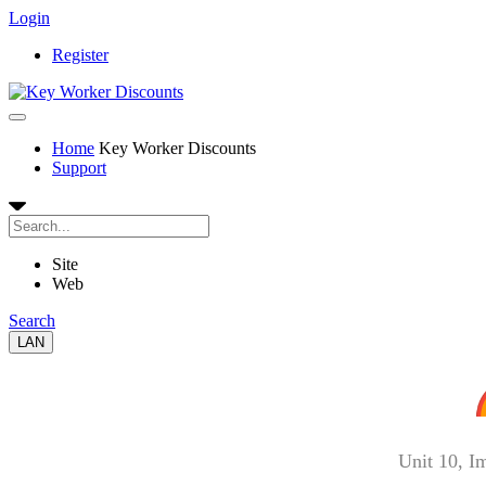
Login
Register
Home
Key Worker Discounts
Support
Site
Web
Search
LAN
Unit 10, I