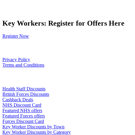
Key Workers: Register for Offers Here
Register Now
Our Policies
Privacy Policy
Terms and Conditions
Links
Health Staff Discounts
British Forces Discounts
Cashback Deals
NHS Discount Card
Featured NHS offers
Featured Forces offers
Forces Discount Card
Key Worker Discounts by Town
Key Worker Discounts by Category