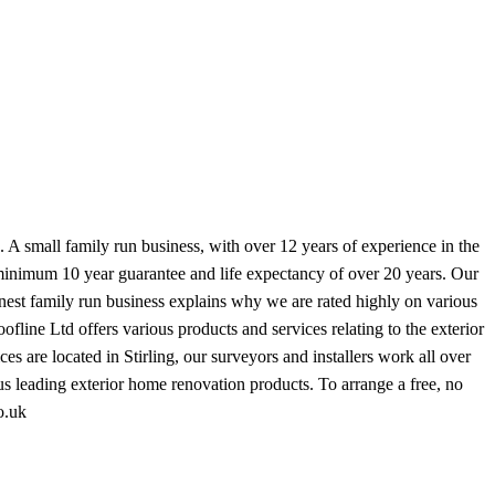
. A small family run business, with over 12 years of experience in the
 minimum 10 year guarantee and life expectancy of over 20 years. Our
onest family run business explains why we are rated highly on various
fline Ltd offers various products and services relating to the exterior
 are located in Stirling, our surveyors and installers work all over
ous leading exterior home renovation products. To arrange a free, no
o.uk