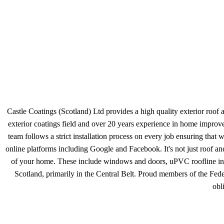
Castle Coatings (Scotland) Ltd provides a high quality exterior roof 
exterior coatings field and over 20 years experience in home improv
team follows a strict installation process on every job ensuring tha
online platforms including Google and Facebook. It's not just roof and
of your home. These include windows and doors, uPVC roofline includ
Scotland, primarily in the Central Belt. Proud members of the Feder
obl