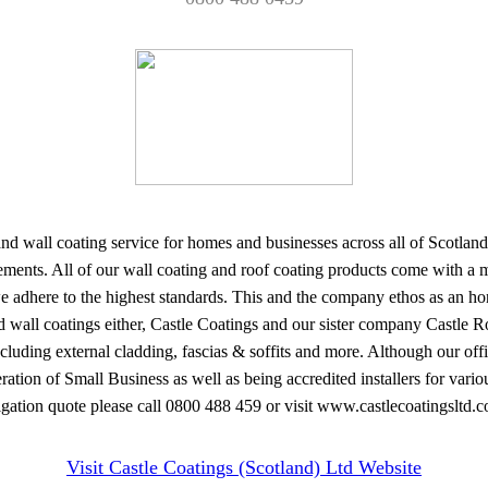
and wall coating service for homes and businesses across all of Scotland
ements. All of our wall coating and roof coating products come with a
t we adhere to the highest standards. This and the company ethos as an h
 wall coatings either, Castle Coatings and our sister company Castle Roo
ing external cladding, fascias & soffits and more. Although our offices
ation of Small Business as well as being accredited installers for vari
igation quote please call 0800 488 459 or visit www.castlecoatingsltd.c
Visit Castle Coatings (Scotland) Ltd Website