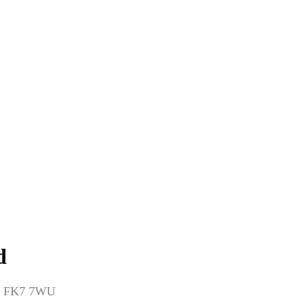
d
dom FK7 7WU