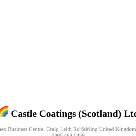
Castle Coatings (Scotland) Lt
mex Business Centre, Craig Leith Rd Stirling United King
0800 488 0459