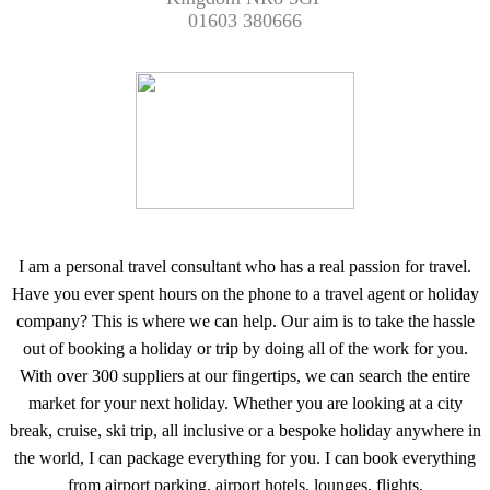
01603 380666
I am a personal travel consultant who has a real passion for travel.
Have you ever spent hours on the phone to a travel agent or holiday
company? This is where we can help. Our aim is to take the hassle
out of booking a holiday or trip by doing all of the work for you.
With over 300 suppliers at our fingertips, we can search the entire
market for your next holiday. Whether you are looking at a city
break, cruise, ski trip, all inclusive or a bespoke holiday anywhere in
the world, I can package everything for you. I can book everything
from airport parking, airport hotels, lounges, flights,