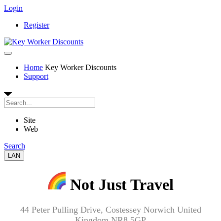
Login
Register
Home
Key Worker Discounts
Support
Site
Web
Search
LAN
Not Just Travel
44 Peter Pulling Drive, Costessey Norwich United
Kingdom NR8 5GP