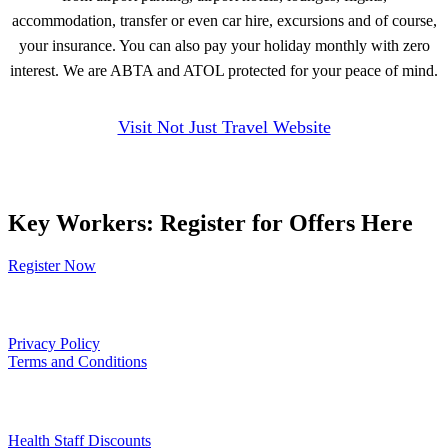
accommodation, transfer or even car hire, excursions and of course,
your insurance. You can also pay your holiday monthly with zero
interest. We are ABTA and ATOL protected for your peace of mind.
Visit Not Just Travel Website
Key Workers: Register for Offers Here
Register Now
Our Policies
Privacy Policy
Terms and Conditions
Links
Health Staff Discounts