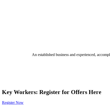
An established business and experienced, accomplis
Key Workers: Register for Offers Here
Register Now