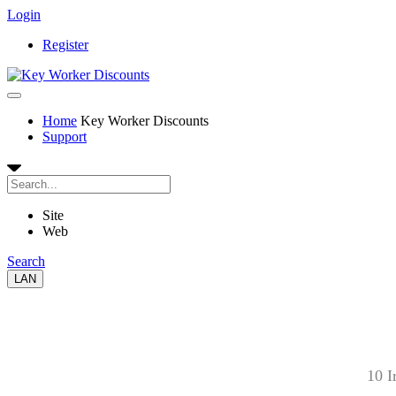
Login
Register
Home
Key Worker Discounts
Support
Site
Web
Search
LAN
10 I