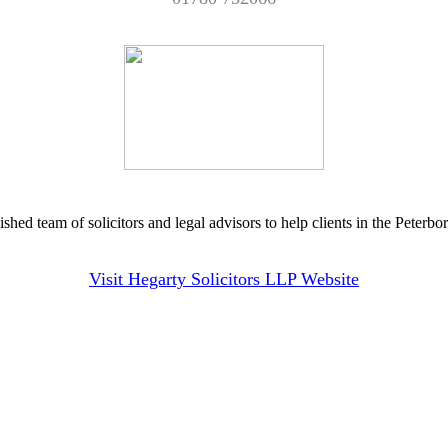
hed team of solicitors and legal advisors to help clients in the Peterbo
Visit Hegarty Solicitors LLP Website