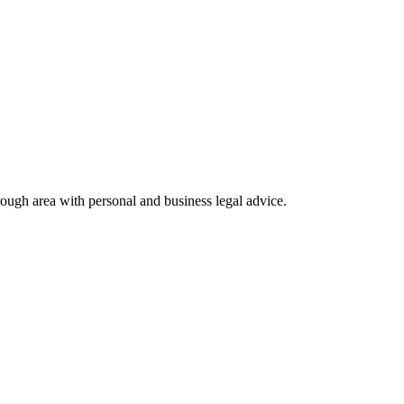
rough area with personal and business legal advice.