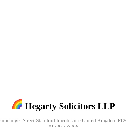
Hegarty Solicitors LLP
ronmonger Street Stamford lincolnshire United Kingdom PE
01780 752066