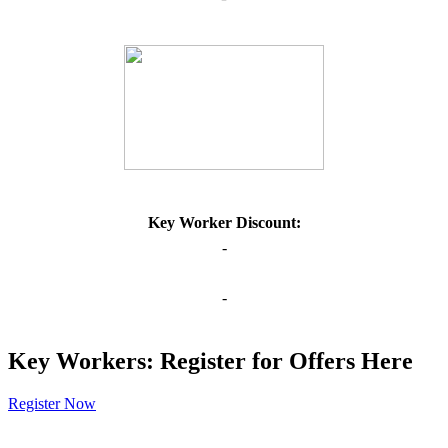
Key Worker Discount:
-
-
Key Workers: Register for Offers Here
Register Now
Our Policies