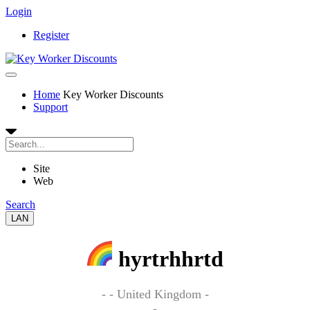
Login
Register
Home
Key Worker Discounts
Support
Site
Web
Search
LAN
hyrtrhhrtd
- - United Kingdom -
-