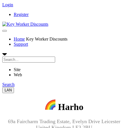
Login
Register
Home
Key Worker Discounts
Support
Site
Web
Search
LAN
Harho
69a Faircharm Trading Estate, Evelyn Drive Leicester
United Kingdom LE3 2BU