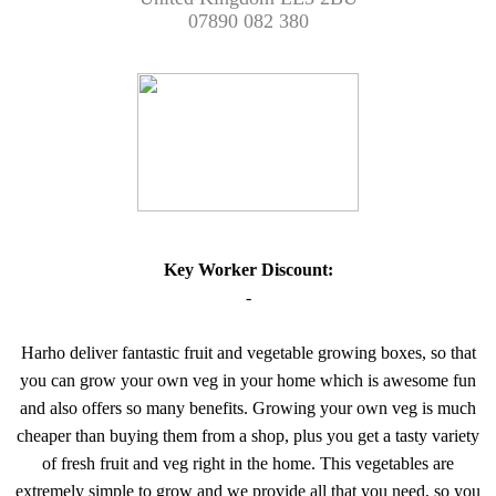
07890 082 380
Key Worker Discount:
-
Harho deliver fantastic fruit and vegetable growing boxes, so that
you can grow your own veg in your home which is awesome fun
and also offers so many benefits. Growing your own veg is much
cheaper than buying them from a shop, plus you get a tasty variety
of fresh fruit and veg right in the home. This vegetables are
extremely simple to grow and we provide all that you need, so you