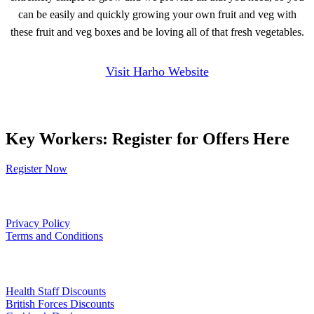
can be easily and quickly growing your own fruit and veg with
these fruit and veg boxes and be loving all of that fresh vegetables.
Visit Harho Website
Key Workers: Register for Offers Here
Register Now
Our Policies
Privacy Policy
Terms and Conditions
Links
Health Staff Discounts
British Forces Discounts