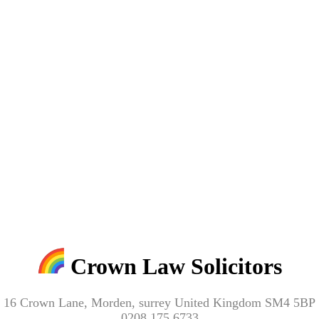
Crown Law Solicitors
16 Crown Lane, Morden, surrey United Kingdom SM4 5BP
0208 175 6733