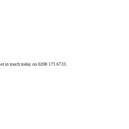
 Get in touch today on 0208 175 6733.