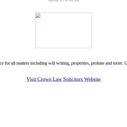
ce for all matters including will writing, properties, probate and more.
Visit Crown Law Solicitors Website