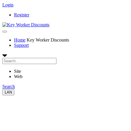
Login
Register
Home
Key Worker Discounts
Support
Site
Web
Search
LAN