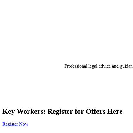
Professional legal advice and guidan
Key Workers: Register for Offers Here
Register Now