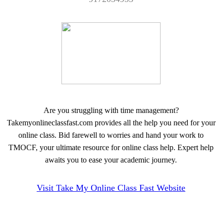
Are you struggling with time management?
Takemyonlineclassfast.com provides all the help you need for your
online class. Bid farewell to worries and hand your work to
TMOCF, your ultimate resource for online class help. Expert help
awaits you to ease your academic journey.
Visit Take My Online Class Fast Website