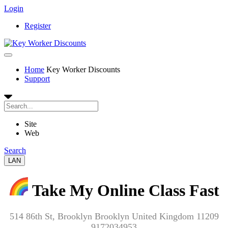
Login
Register
Home
Key Worker Discounts
Support
Site
Web
Search
LAN
Take My Online Class Fast
514 86th St, Brooklyn Brooklyn United Kingdom 11209
9172034953