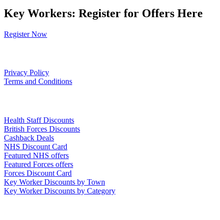
Key Workers: Register for Offers Here
Register Now
Our Policies
Privacy Policy
Terms and Conditions
Links
Health Staff Discounts
British Forces Discounts
Cashback Deals
NHS Discount Card
Featured NHS offers
Featured Forces offers
Forces Discount Card
Key Worker Discounts by Town
Key Worker Discounts by Category