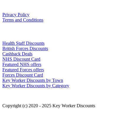
Our Policies
Privacy Policy
Terms and Conditions
Links
Health Staff Discounts
British Forces Discounts
Cashback Deals
NHS Discount Card
Featured NHS offers
Featured Forces offers
Forces Discount Card
Key Worker Discounts by Town
Key Worker Discounts by Category
Copyright (c) 2020 - 2025 Key Worker Discounts