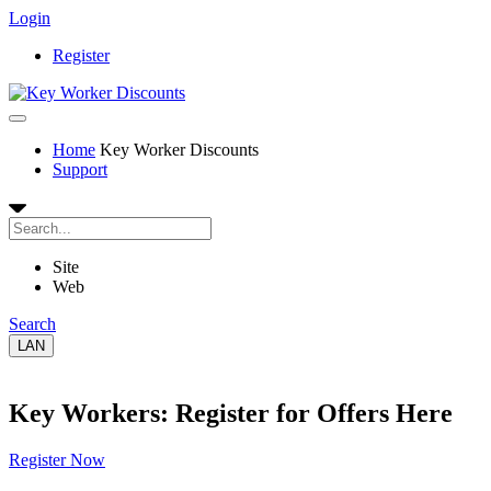
Login
Register
Home
Key Worker Discounts
Support
Site
Web
Search
LAN
Key Workers: Register for Offers Here
Register Now