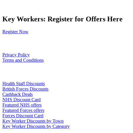
Key Workers: Register for Offers Here
Register Now
Our Policies
Privacy Policy
Terms and Conditions
Links
Health Staff Discounts
British Forces Discounts
Cashback Deals
NHS Discount Card
Featured NHS offers
Featured Forces offers
Forces Discount Card
Key Worker Discounts by Town
Key Worker Discounts by Category