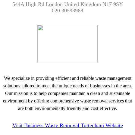
544A High Rd London United Kingdom N17 9SY
020 30593968
We specialize in providing efficient and reliable waste management
solutions tailored to meet the unique needs of businesses in the area.
Our mission is to help companies maintain a clean and sustainable
environment by offering comprehensive waste removal services that
are both environmentally friendly and cost-effective.
Visit Business Waste Removal Tottenham Website