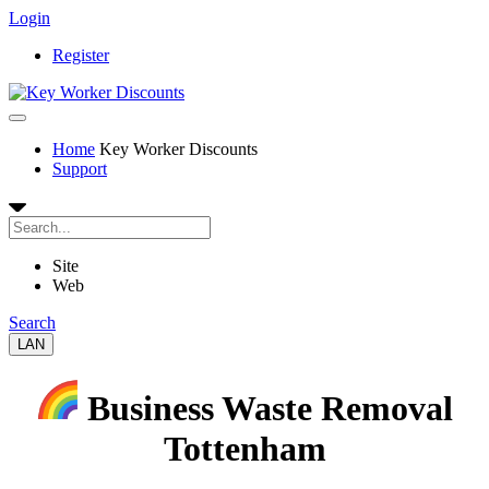
Login
Register
Home
Key Worker Discounts
Support
Site
Web
Search
LAN
Business Waste Removal
Tottenham