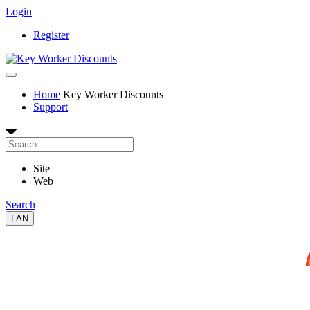
Login
Register
Home
Key Worker Discounts
Support
Site
Web
Search
LAN