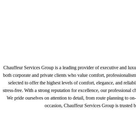
Chauffeur Services Group is a leading provider of executive and luxur
both corporate and private clients who value comfort, professionali
selected to offer the highest levels of comfort, elegance, and reliab
stress-free. With a strong reputation for excellence, our professional
We pride ourselves on attention to detail, from route planning to on-
occasion, Chauffeur Services Group is trusted b