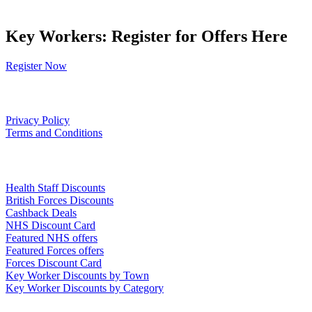
Key Workers: Register for Offers Here
Register Now
Our Policies
Privacy Policy
Terms and Conditions
Links
Health Staff Discounts
British Forces Discounts
Cashback Deals
NHS Discount Card
Featured NHS offers
Featured Forces offers
Forces Discount Card
Key Worker Discounts by Town
Key Worker Discounts by Category