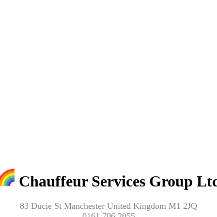
Chauffeur Services Group Lt
83 Ducie St Manchester United Kingdom M1 2JQ
0161 706 2055