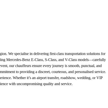
. We specialise in delivering first-class transportation solutions for
cluding Mercedes-Benz E-Class, S-Class, and V-Class models—carefully
al event, our chauffeurs ensure every journey is smooth, punctual, and
ommitment to providing a discreet, courteous, and personalised service.
xperience. Whether it’s an airport transfer, roadshow, wedding, or VIP
erience with uncompromising quality and service.