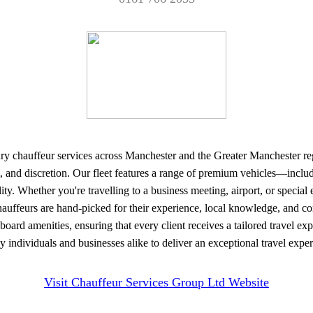
y chauffeur services across Manchester and the Greater Manchester region
sm, and discretion. Our fleet features a range of premium vehicles—in
ility. Whether you're travelling to a business meeting, airport, or speci
 chauffeurs are hand-picked for their experience, local knowledge, and c
board amenities, ensuring that every client receives a tailored travel e
y individuals and businesses alike to deliver an exceptional travel exp
Visit Chauffeur Services Group Ltd Website