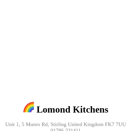
Lomond Kitchens
Unit 1, 5 Munro Rd, Stirling United Kingdom FK7 7UU
01786 231411