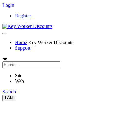
Login
Register
Home
Key Worker Discounts
Support
Site
Web
Search
LAN