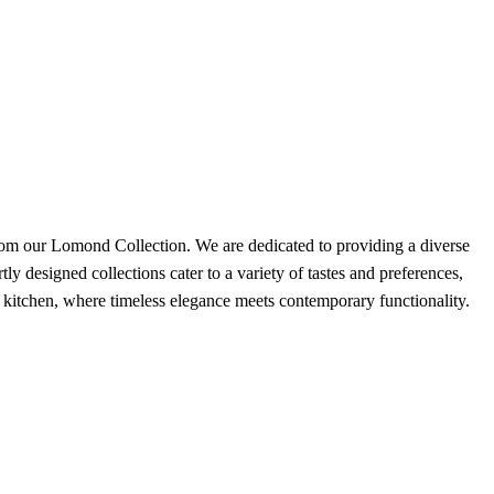
ur Lomond Collection. We are dedicated to providing a diverse
ly designed collections cater to a variety of tastes and preferences,
m kitchen, where timeless elegance meets contemporary functionality.