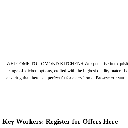
WELCOME TO LOMOND KITCHENS We specialise in exquisite German
range of kitchen options, crafted with the highest quality materials
ensuring that there is a perfect fit for every home. Browse our stu
Key Workers: Register for Offers Here