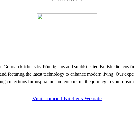
 kitchens by Pönnighaus and sophisticated British kitchens from o
 and featuring the latest technology to enhance modern living. Our expert
nning collections for inspiration and embark on the journey to your drea
Visit Lomond Kitchens Website