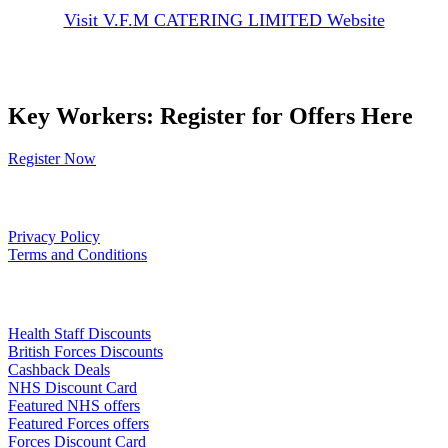
Visit V.F.M CATERING LIMITED Website
Key Workers: Register for Offers Here
Register Now
Our Policies
Privacy Policy
Terms and Conditions
Links
Health Staff Discounts
British Forces Discounts
Cashback Deals
NHS Discount Card
Featured NHS offers
Featured Forces offers
Forces Discount Card