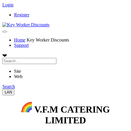
Login
Register
Home
Key Worker Discounts
Support
Site
Web
Search
LAN
V.F.M CATERING
LIMITED