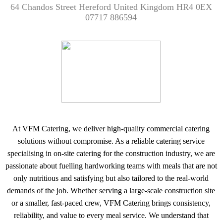
64 Chandos Street Hereford United Kingdom HR4 0EX
07717 886594
At VFM Catering, we deliver high-quality commercial catering
solutions without compromise. As a reliable catering service
specialising in on-site catering for the construction industry, we are
passionate about fuelling hardworking teams with meals that are not
only nutritious and satisfying but also tailored to the real-world
demands of the job. Whether serving a large-scale construction site
or a smaller, fast-paced crew, VFM Catering brings consistency,
reliability, and value to every meal service. We understand that