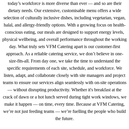
today’s workforce is more diverse than ever — and so are their
dietary needs. Our extensive, customisable menu offers a wide
selection of culturally inclusive dishes, including vegetarian, vegan,
halal, and allergy-friendly options. With a growing focus on health-
conscious eating, our meals are designed to support energy levels,
physical wellbeing, and overall performance throughout the working
day. What truly sets VFM Catering apart is our customer-first
approach. As a reliable catering service, we don’t believe in one-
size-fits-all. From day one, we take the time to understand the
specific requirements of each site, schedule, and workforce. We
listen, adapt, and collaborate closely with site managers and project
teams to ensure our services align seamlessly with on-site operations
— without disrupting productivity. Whether it's breakfast at the
crack of dawn or a hot lunch served during tight work windows, we
make it happen — on time, every time. Because at VFM Catering,
we’re not just feeding teams — we’re fuelling the people who build
the future.