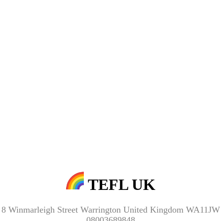
TEFL UK
8 Winmarleigh Street Warrington United Kingdom WA11JW
08003689848