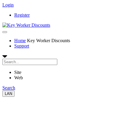
Login
Register
Home
Key Worker Discounts
Support
Site
Web
Search
LAN