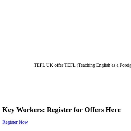
TEFL UK offer TEFL (Teaching English as a Foreign 
Key Workers: Register for Offers Here
Register Now