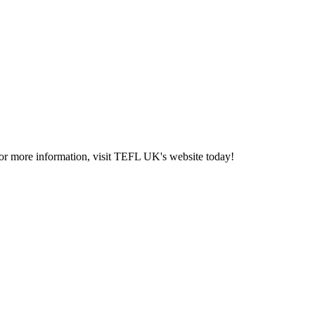
or more information, visit TEFL UK's website today!