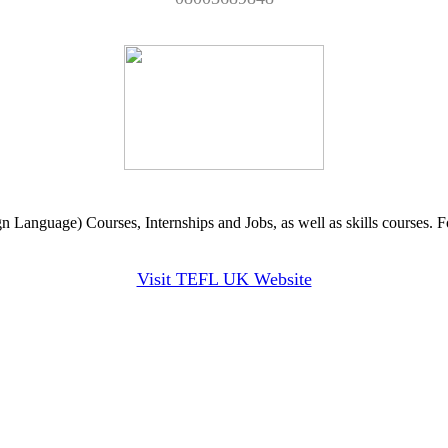
Language) Courses, Internships and Jobs, as well as skills courses. F
Visit TEFL UK Website