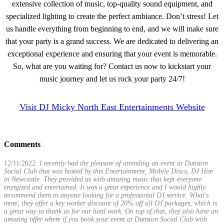
extensive collection of music, top-quality sound equipment, and
specialized lighting to create the perfect ambiance. Don’t stress! Let
us handle everything from beginning to end, and we will make sure
that your party is a grand success. We are dedicated to delivering an
exceptional experience and ensuring that your event is memorable.
So, what are you waiting for? Contact us now to kickstart your
music journey and let us rock your party 24/7!
Visit DJ Micky North East Entertainments Website
Comments
12/11/2022:
I recently had the pleasure of attending an event at Dunston
Social Club that was hosted by this Entertainment, Mobile Disco, DJ Hire
in Newcastle. They provided us with amazing music that kept everyone
energized and entertained. It was a great experience and I would highly
recommend them to anyone looking for a professional DJ service. What's
more, they offer a key worker discount of 20% off all DJ packages, which is
a great way to thank us for our hard work. On top of that, they also have an
amazing offer where if you book your event at Dunston Social Club with