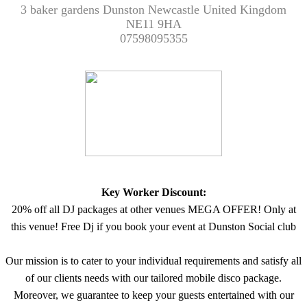
3 baker gardens Dunston Newcastle United Kingdom
NE11 9HA
07598095355
Key Worker Discount:
20% off all DJ packages at other venues MEGA OFFER! Only at
this venue! Free Dj if you book your event at Dunston Social club
Our mission is to cater to your individual requirements and satisfy all
of our clients needs with our tailored mobile disco package.
Moreover, we guarantee to keep your guests entertained with our