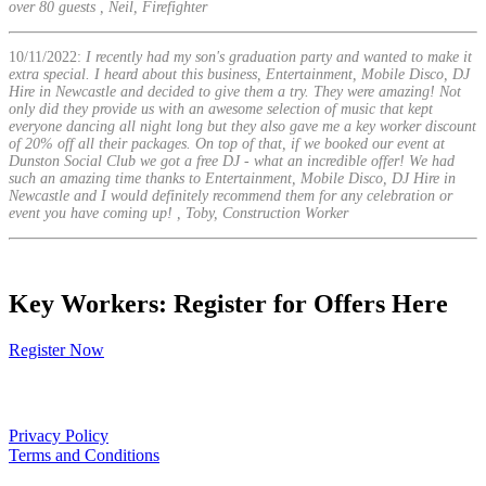
over 80 guests , Neil, Firefighter
10/11/2022:
I recently had my son's graduation party and wanted to make it
extra special. I heard about this business, Entertainment, Mobile Disco, DJ
Hire in Newcastle and decided to give them a try. They were amazing! Not
only did they provide us with an awesome selection of music that kept
everyone dancing all night long but they also gave me a key worker discount
of 20% off all their packages. On top of that, if we booked our event at
Dunston Social Club we got a free DJ - what an incredible offer! We had
such an amazing time thanks to Entertainment, Mobile Disco, DJ Hire in
Newcastle and I would definitely recommend them for any celebration or
event you have coming up! , Toby, Construction Worker
Key Workers: Register for Offers Here
Register Now
Our Policies
Privacy Policy
Terms and Conditions