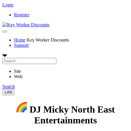
Login
Register
Home
Key Worker Discounts
Support
Site
Web
Search
LAN
DJ Micky North East
Entertainments