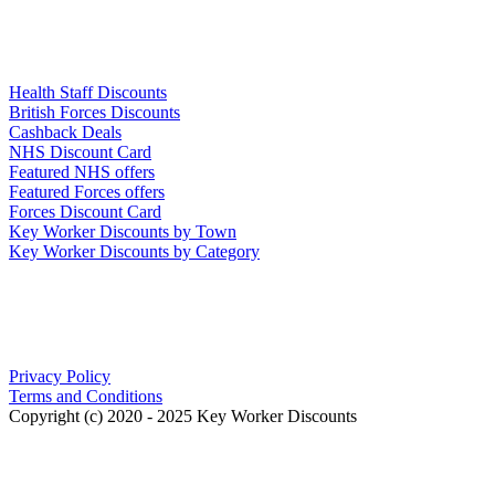
Links
Health Staff Discounts
British Forces Discounts
Cashback Deals
NHS Discount Card
Featured NHS offers
Featured Forces offers
Forces Discount Card
Key Worker Discounts by Town
Key Worker Discounts by Category
Our Policies
Privacy Policy
Terms and Conditions
Copyright (c) 2020 - 2025 Key Worker Discounts