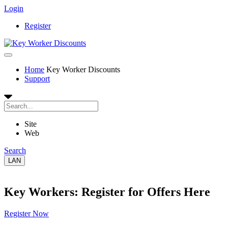
Login
Register
Home
Key Worker Discounts
Support
Site
Web
Search
LAN
Key Workers: Register for Offers Here
Register Now