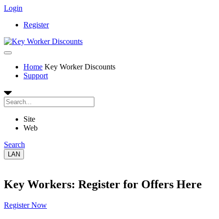
Login
Register
Home
Key Worker Discounts
Support
Site
Web
Search
LAN
Key Workers: Register for Offers Here
Register Now