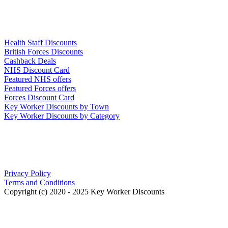
Links
Health Staff Discounts
British Forces Discounts
Cashback Deals
NHS Discount Card
Featured NHS offers
Featured Forces offers
Forces Discount Card
Key Worker Discounts by Town
Key Worker Discounts by Category
Our Policies
Privacy Policy
Terms and Conditions
Copyright (c) 2020 - 2025 Key Worker Discounts