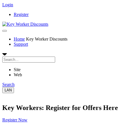
Login
Register
Home
Key Worker Discounts
Support
Site
Web
Search
LAN
Key Workers: Register for Offers Here
Register Now