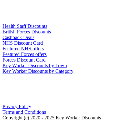
Links
Health Staff Discounts
British Forces Discounts
Cashback Deals
NHS Discount Card
Featured NHS offers
Featured Forces offers
Forces Discount Card
Key Worker Discounts by Town
Key Worker Discounts by Category
Our Policies
Privacy Policy
Terms and Conditions
Copyright (c) 2020 - 2025 Key Worker Discounts