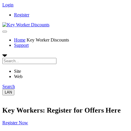
Login
Register
Home
Key Worker Discounts
Support
Site
Web
Search
LAN
Key Workers: Register for Offers Here
Register Now