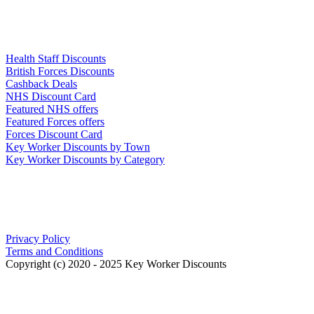
Links
Health Staff Discounts
British Forces Discounts
Cashback Deals
NHS Discount Card
Featured NHS offers
Featured Forces offers
Forces Discount Card
Key Worker Discounts by Town
Key Worker Discounts by Category
Our Policies
Privacy Policy
Terms and Conditions
Copyright (c) 2020 - 2025 Key Worker Discounts