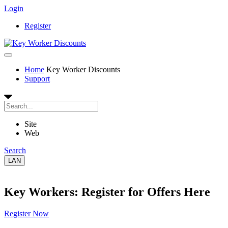
Login
Register
Home
Key Worker Discounts
Support
Site
Web
Search
LAN
Key Workers: Register for Offers Here
Register Now