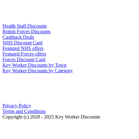
Links
Health Staff Discounts
British Forces Discounts
Cashback Deals
NHS Discount Card
Featured NHS offers
Featured Forces offers
Forces Discount Card
Key Worker Discounts by Town
Key Worker Discounts by Category
Our Policies
Privacy Policy
Terms and Conditions
Copyright (c) 2020 - 2025 Key Worker Discounts