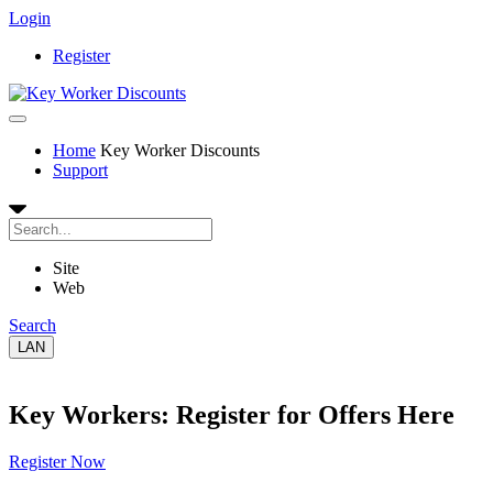
Login
Register
Home
Key Worker Discounts
Support
Site
Web
Search
LAN
Key Workers: Register for Offers Here
Register Now