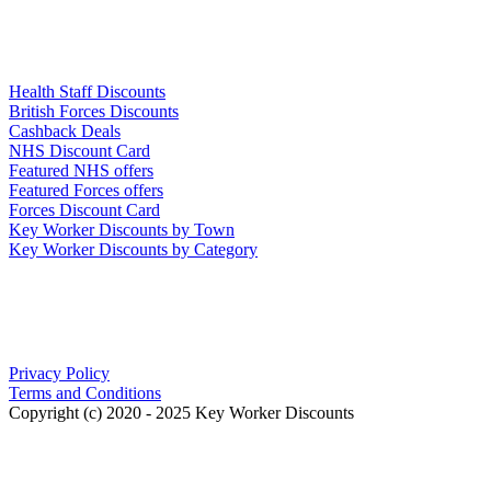
Links
Health Staff Discounts
British Forces Discounts
Cashback Deals
NHS Discount Card
Featured NHS offers
Featured Forces offers
Forces Discount Card
Key Worker Discounts by Town
Key Worker Discounts by Category
Our Policies
Privacy Policy
Terms and Conditions
Copyright (c) 2020 - 2025 Key Worker Discounts