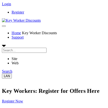
Login
Register
Home
Key Worker Discounts
Support
Site
Web
Search
LAN
Key Workers: Register for Offers Here
Register Now