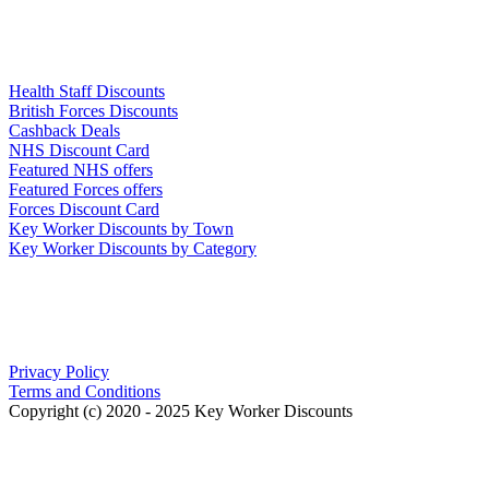
Links
Health Staff Discounts
British Forces Discounts
Cashback Deals
NHS Discount Card
Featured NHS offers
Featured Forces offers
Forces Discount Card
Key Worker Discounts by Town
Key Worker Discounts by Category
Our Policies
Privacy Policy
Terms and Conditions
Copyright (c) 2020 - 2025 Key Worker Discounts