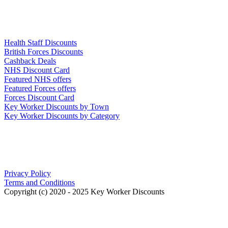
Links
Health Staff Discounts
British Forces Discounts
Cashback Deals
NHS Discount Card
Featured NHS offers
Featured Forces offers
Forces Discount Card
Key Worker Discounts by Town
Key Worker Discounts by Category
Our Policies
Privacy Policy
Terms and Conditions
Copyright (c) 2020 - 2025 Key Worker Discounts