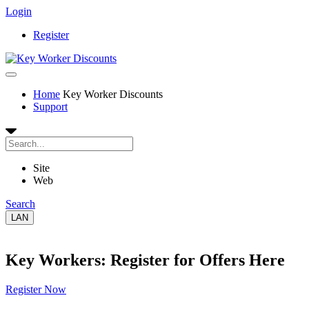
Login
Register
Home
Key Worker Discounts
Support
Site
Web
Search
LAN
Key Workers: Register for Offers Here
Register Now