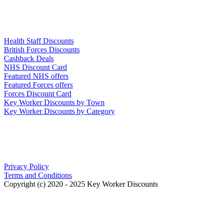
Links
Health Staff Discounts
British Forces Discounts
Cashback Deals
NHS Discount Card
Featured NHS offers
Featured Forces offers
Forces Discount Card
Key Worker Discounts by Town
Key Worker Discounts by Category
Our Policies
Privacy Policy
Terms and Conditions
Copyright (c) 2020 - 2025 Key Worker Discounts