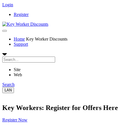
Login
Register
Home
Key Worker Discounts
Support
Site
Web
Search
LAN
Key Workers: Register for Offers Here
Register Now