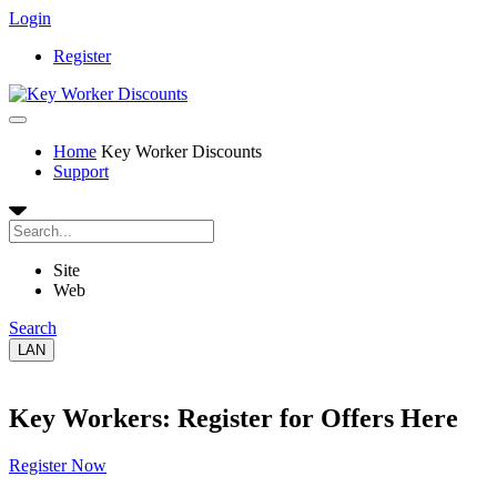
Login
Register
Home
Key Worker Discounts
Support
Site
Web
Search
LAN
Key Workers: Register for Offers Here
Register Now