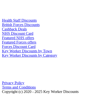
Links
Health Staff Discounts
British Forces Discounts
Cashback Deals
NHS Discount Card
Featured NHS offers
Featured Forces offers
Forces Discount Card
Key Worker Discounts by Town
Key Worker Discounts by Category
Our Policies
Privacy Policy
Terms and Conditions
Copyright (c) 2020 - 2025 Key Worker Discounts