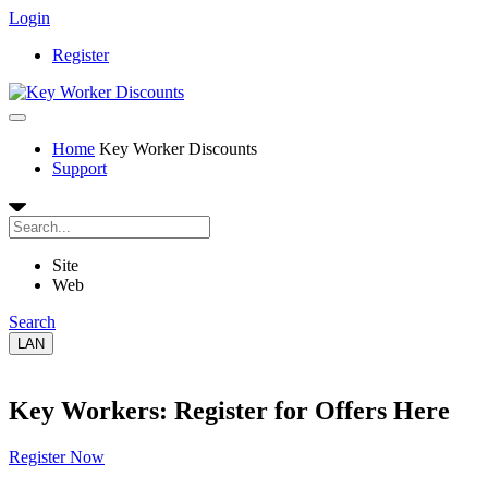
Login
Register
Home
Key Worker Discounts
Support
Site
Web
Search
LAN
Key Workers: Register for Offers Here
Register Now