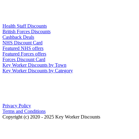
Links
Health Staff Discounts
British Forces Discounts
Cashback Deals
NHS Discount Card
Featured NHS offers
Featured Forces offers
Forces Discount Card
Key Worker Discounts by Town
Key Worker Discounts by Category
Our Policies
Privacy Policy
Terms and Conditions
Copyright (c) 2020 - 2025 Key Worker Discounts