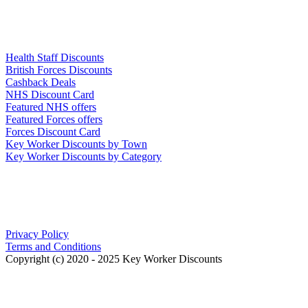
Links
Health Staff Discounts
British Forces Discounts
Cashback Deals
NHS Discount Card
Featured NHS offers
Featured Forces offers
Forces Discount Card
Key Worker Discounts by Town
Key Worker Discounts by Category
Our Policies
Privacy Policy
Terms and Conditions
Copyright (c) 2020 - 2025 Key Worker Discounts