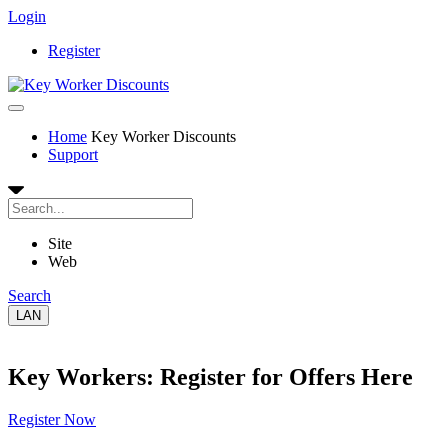
Login
Register
Home
Key Worker Discounts
Support
Site
Web
Search
LAN
Key Workers: Register for Offers Here
Register Now