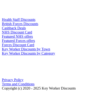
Links
Health Staff Discounts
British Forces Discounts
Cashback Deals
NHS Discount Card
Featured NHS offers
Featured Forces offers
Forces Discount Card
Key Worker Discounts by Town
Key Worker Discounts by Category
Our Policies
Privacy Policy
Terms and Conditions
Copyright (c) 2020 - 2025 Key Worker Discounts