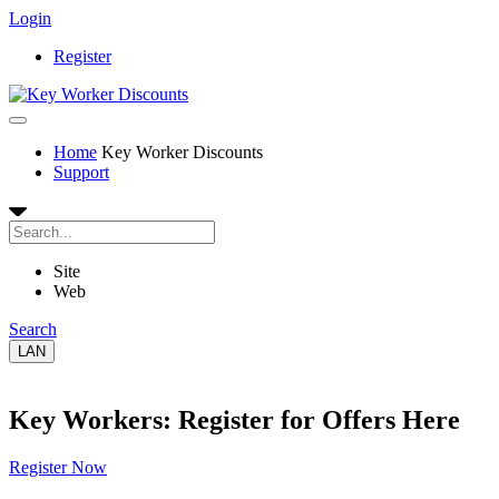
Login
Register
Home
Key Worker Discounts
Support
Site
Web
Search
LAN
Key Workers: Register for Offers Here
Register Now