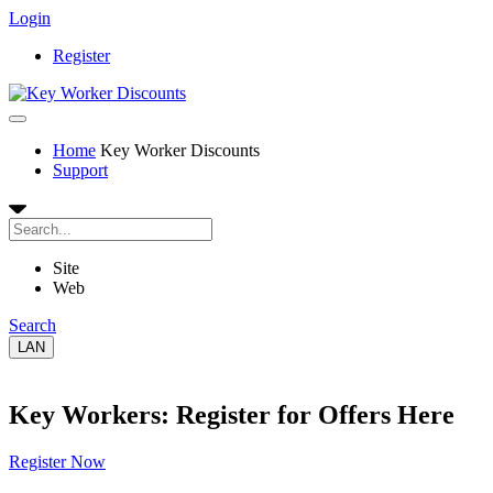
Login
Register
Home
Key Worker Discounts
Support
Site
Web
Search
LAN
Key Workers: Register for Offers Here
Register Now