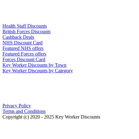
Links
Health Staff Discounts
British Forces Discounts
Cashback Deals
NHS Discount Card
Featured NHS offers
Featured Forces offers
Forces Discount Card
Key Worker Discounts by Town
Key Worker Discounts by Category
Our Policies
Privacy Policy
Terms and Conditions
Copyright (c) 2020 - 2025 Key Worker Discounts