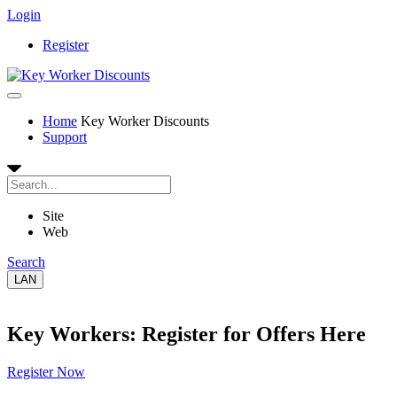
Login
Register
Home
Key Worker Discounts
Support
Site
Web
Search
LAN
Key Workers: Register for Offers Here
Register Now