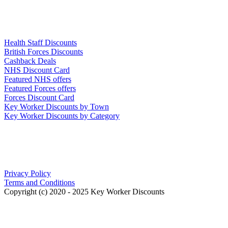
Links
Health Staff Discounts
British Forces Discounts
Cashback Deals
NHS Discount Card
Featured NHS offers
Featured Forces offers
Forces Discount Card
Key Worker Discounts by Town
Key Worker Discounts by Category
Our Policies
Privacy Policy
Terms and Conditions
Copyright (c) 2020 - 2025 Key Worker Discounts