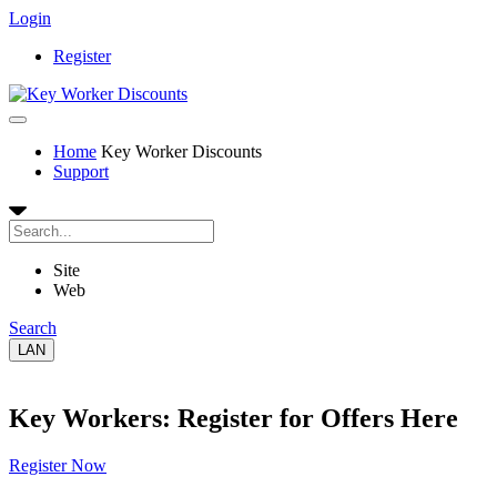
Login
Register
Home
Key Worker Discounts
Support
Site
Web
Search
LAN
Key Workers: Register for Offers Here
Register Now