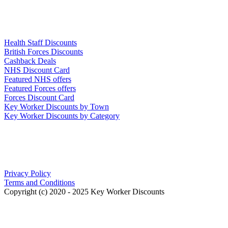
Links
Health Staff Discounts
British Forces Discounts
Cashback Deals
NHS Discount Card
Featured NHS offers
Featured Forces offers
Forces Discount Card
Key Worker Discounts by Town
Key Worker Discounts by Category
Our Policies
Privacy Policy
Terms and Conditions
Copyright (c) 2020 - 2025 Key Worker Discounts