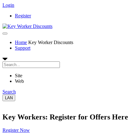
Login
Register
Home
Key Worker Discounts
Support
Site
Web
Search
LAN
Key Workers: Register for Offers Here
Register Now