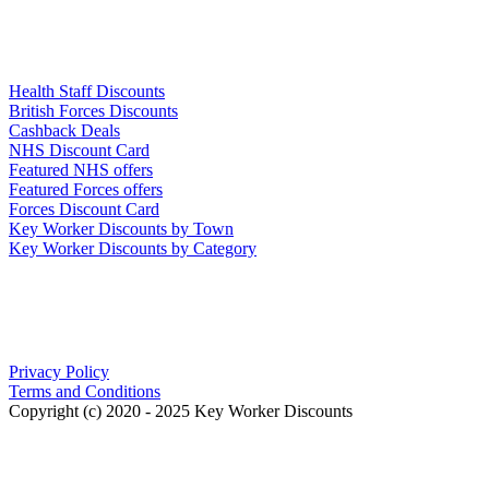
Links
Health Staff Discounts
British Forces Discounts
Cashback Deals
NHS Discount Card
Featured NHS offers
Featured Forces offers
Forces Discount Card
Key Worker Discounts by Town
Key Worker Discounts by Category
Our Policies
Privacy Policy
Terms and Conditions
Copyright (c) 2020 - 2025 Key Worker Discounts