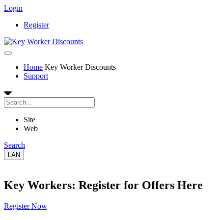
Login
Register
Home
Key Worker Discounts
Support
Site
Web
Search
LAN
Key Workers: Register for Offers Here
Register Now