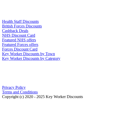
Links
Health Staff Discounts
British Forces Discounts
Cashback Deals
NHS Discount Card
Featured NHS offers
Featured Forces offers
Forces Discount Card
Key Worker Discounts by Town
Key Worker Discounts by Category
Our Policies
Privacy Policy
Terms and Conditions
Copyright (c) 2020 - 2025 Key Worker Discounts